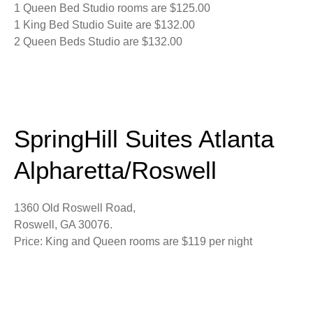
1 Queen Bed Studio rooms are $125.00
1 King Bed Studio Suite are $132.00
2 Queen Beds Studio are $132.00
SpringHill Suites Atlanta
Alpharetta/Roswell
1360 Old Roswell Road,
Roswell, GA 30076.
Price: King and Queen rooms are $119 per night