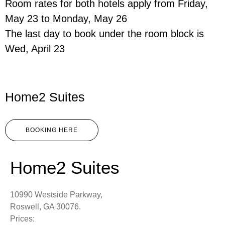
Room rates for both hotels apply from Friday,
May 23 to Monday, May 26
The last day to book under the room block is
Wed, April 23
Home2 Suites
BOOKING HERE
Home2 Suites
10990 Westside Parkway,
Roswell, GA 30076.
Prices: