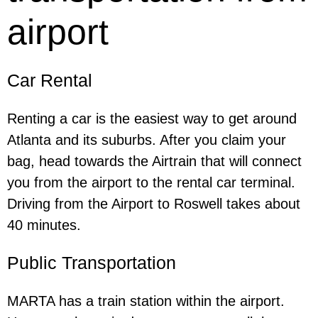
airport
Car Rental
Renting a car is the easiest way to get around
Atlanta and its suburbs. After you claim your
bag, head towards the Airtrain that will connect
you from the airport to the rental car terminal.
Driving from the Airport to Roswell takes about
40 minutes.
Public Transportation
MARTA has a train station within the airport.