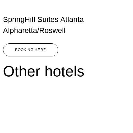
SpringHill Suites Atlanta
Alpharetta/Roswell
BOOKING HERE
Other hotels