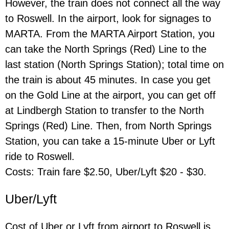
However, the train does not connect all the way
to Roswell. In the airport, look for signages to
MARTA. From the MARTA Airport Station, you
can take the North Springs (Red) Line to the
last station (North Springs Station); total time on
the train is about 45 minutes. In case you get
on the Gold Line at the airport, you can get off
at Lindbergh Station to transfer to the North
Springs (Red) Line. Then, from North Springs
Station, you can take a 15-minute Uber or Lyft
ride to Roswell.
Costs: Train fare $2.50, Uber/Lyft $20 - $30.
Uber/Lyft
Cost of Uber or Lyft from airport to Roswell is