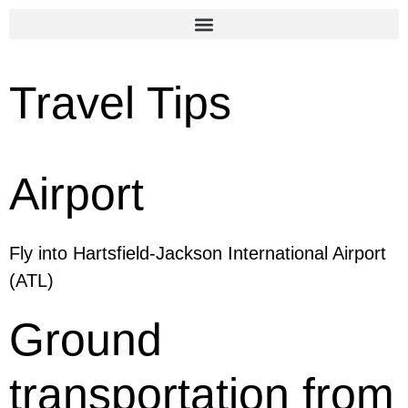
Travel Tips
Airport
Fly into Hartsfield-Jackson International Airport
(ATL)
Ground
transportation from