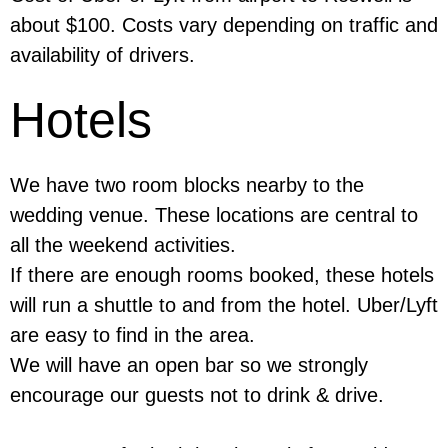
about $100. Costs vary depending on traffic and
availability of drivers.
Hotels
We have two room blocks nearby to the
wedding venue. These locations are central to
all the weekend activities.
If there are enough rooms booked, these hotels
will run a shuttle to and from the hotel. Uber/Lyft
are easy to find in the area.
We will have an open bar so we strongly
encourage our guests not to drink & drive.