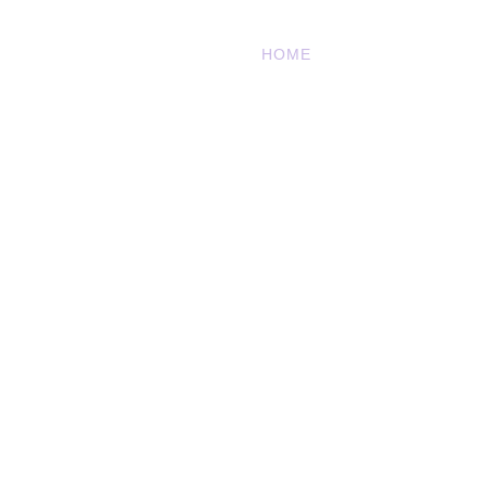
HOME
OUR STORY